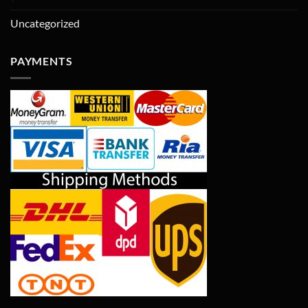
Uncategorized
PAYMENTS