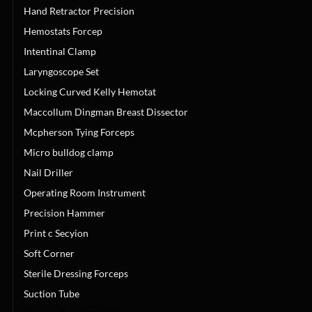
Hand Retractor Precision
Hemostats Forcep
Intentinal Clamp
Laryngoscope Set
Locking Curved Kelly Hemotat
Maccollum Dingman Breast Dissector
Mcpherson Tying Forceps
Micro bulldog clamp
Nail Driller
Operating Room Instrument
Precision Hammer
Print c Secyion
Soft Corner
Sterile Dressing Forceps
Suction Tube