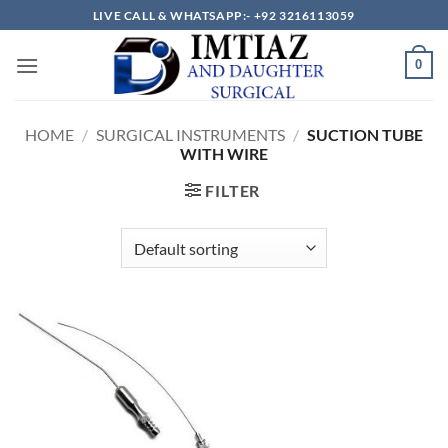
Skip
LIVE CALL & WHATSAPP:- +92 3216113059
to
content
0
HOME
/
SURGICAL INSTRUMENTS
/
SUCTION TUBE
WITH WIRE
FILTER