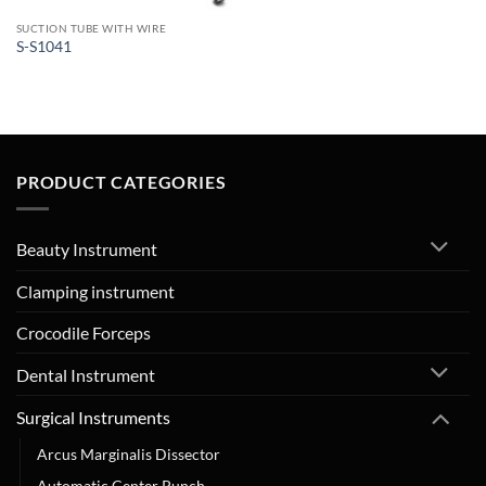
SUCTION TUBE WITH WIRE
S-S1041
PRODUCT CATEGORIES
Beauty Instrument
Clamping instrument
Crocodile Forceps
Dental Instrument
Surgical Instruments
Arcus Marginalis Dissector
Automatic Center Punch