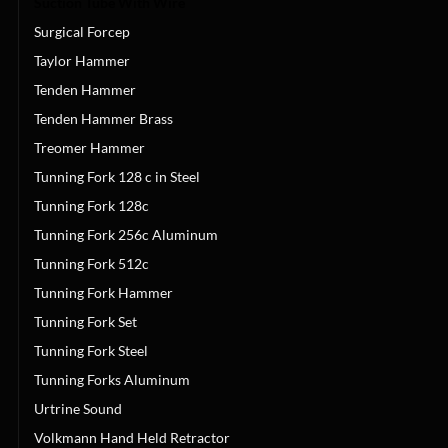
Suction Tube With Wire
Surgical Forcep
Taylor Hammer
Tenden Hammer
Tenden Hammer Brass
Treomer Hammer
Tunning Fork 128 c in Steel
Tunning Fork 128c
Tunning Fork 256c Aluminum
Tunning Fork 512c
Tunning Fork Hammer
Tunning Fork Set
Tunning Fork Steel
Tunning Forks Aluminum
Urtrine Sound
Volkmann Hand Held Retractor