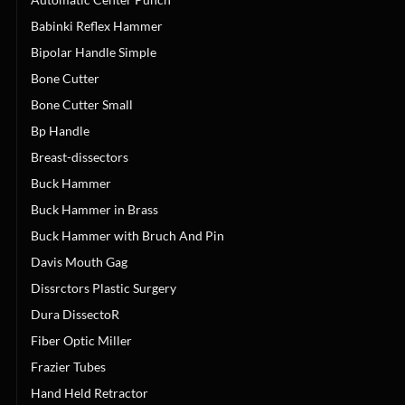
Babinki Reflex Hammer
Bipolar Handle Simple
Bone Cutter
Bone Cutter Small
Bp Handle
Breast-dissectors
Buck Hammer
Buck Hammer in Brass
Buck Hammer with Bruch And Pin
Davis Mouth Gag
Dissrctors Plastic Surgery
Dura DissectoR
Fiber Optic Miller
Frazier Tubes
Hand Held Retractor