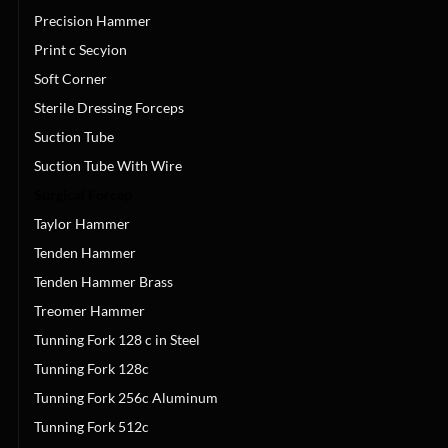
Precision Hammer
Print c Secyion
Soft Corner
Sterile Dressing Forceps
Suction Tube
Suction Tube With Wire
Surgical Forcep
Taylor Hammer
Tenden Hammer
Tenden Hammer Brass
Treomer Hammer
Tunning Fork 128 c in Steel
Tunning Fork 128c
Tunning Fork 256c Aluminum
Tunning Fork 512c