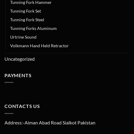
Tunning Fork Hammer
Tunning Fork Set
Tunning Fork Steel
Tunning Forks Aluminum
Urtrine Sound
Volkmann Hand Held Retractor
Uncategorized
PAYMENTS
CONTACTS US
Address:-Aiman Abad Road Sialkot Pakistan