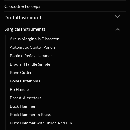
Crocodile Forceps
Dental Instrument
Surgical Instruments
Arcus Marginalis Dissector
Automatic Center Punch
Babinki Reflex Hammer
Bipolar Handle Simple
Bone Cutter
Bone Cutter Small
Bp Handle
Breast-dissectors
Buck Hammer
Buck Hammer in Brass
Buck Hammer with Bruch And Pin