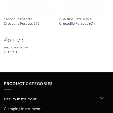
CROCODILE FORCEPS
CLAMPING INSTRUMENT
Crocodile Forceps 675
Crocodile Forceps 674
SURGICAL FORCEP
O-I-27-1
PRODUCT CATEGORIES
Beauty Instrument
Clamping instrument