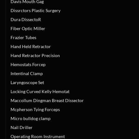
Davis Mouth Gag
Dissrctors Plastic Surgery
Dura DissectoR
Fiber Optic Miller
Frazier Tubes
Hand Held Retractor
Hand Retractor Precision
Hemostats Forcep
Intentinal Clamp
Laryngoscope Set
Locking Curved Kelly Hemotat
Maccollum Dingman Breast Dissector
Mcpherson Tying Forceps
Micro bulldog clamp
Nail Driller
Operating Room Instrument