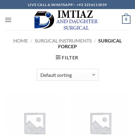
Skip
LIVE CALL & WHATSAPP:- +92 3216113059
to
content
0
HOME
/
SURGICAL INSTRUMENTS
/
SURGICAL
FORCEP
FILTER