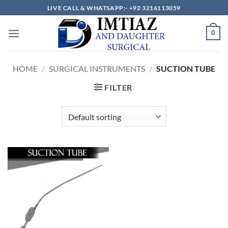
Skip
LIVE CALL & WHATSAPP:- +92 3216113059
to
content
0
HOME
/
SURGICAL INSTRUMENTS
/
SUCTION TUBE
FILTER