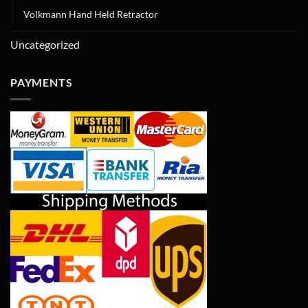
Volkmann Hand Held Retractor
Uncategorized
PAYMENTS