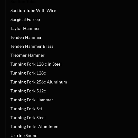
Suction Tube
Suction Tube With Wire
Surgical Forcep
Taylor Hammer
Tenden Hammer
Tenden Hammer Brass
Treomer Hammer
Tunning Fork 128 c in Steel
Tunning Fork 128c
Tunning Fork 256c Aluminum
Tunning Fork 512c
Tunning Fork Hammer
Tunning Fork Set
Tunning Fork Steel
Tunning Forks Aluminum
Urtrine Sound