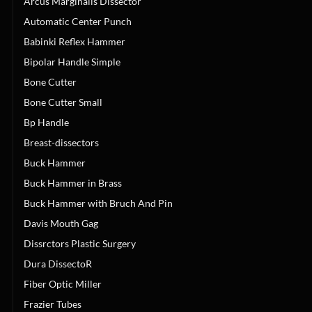
Arcus Marginalis Dissector
Automatic Center Punch
Babinki Reflex Hammer
Bipolar Handle Simple
Bone Cutter
Bone Cutter Small
Bp Handle
Breast-dissectors
Buck Hammer
Buck Hammer in Brass
Buck Hammer with Bruch And Pin
Davis Mouth Gag
Dissrctors Plastic Surgery
Dura DissectoR
Fiber Optic Miller
Frazier Tubes