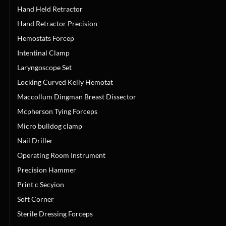
Hand Held Retractor
Hand Retractor Precision
Hemostats Forcep
Intentinal Clamp
Laryngoscope Set
Locking Curved Kelly Hemotat
Maccollum Dingman Breast Dissector
Mcpherson Tying Forceps
Micro bulldog clamp
Nail Driller
Operating Room Instrument
Precision Hammer
Print c Secyion
Soft Corner
Sterile Dressing Forceps