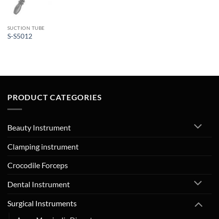
SUCTION TUBE
S-S5012
PRODUCT CATEGORIES
Beauty Instrument
Clamping instrument
Crocodile Forceps
Dental Instrument
Surgical Instruments