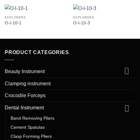
EXPLORERS
EXPLORERS
O-I-10-1
O-I-10-3
PRODUCT CATEGORIES
Beauty Instrument
Clamping instrument
Crocodile Forceps
Dental Instrument
Band Removing Pliers
Cement Spatulas
Clasp Forming Pliers