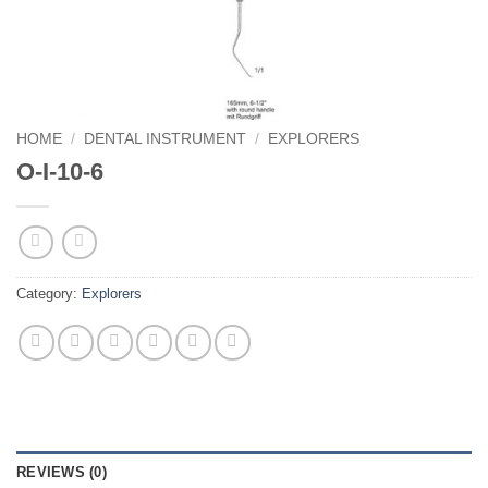
HOME
/
DENTAL INSTRUMENT
/
EXPLORERS
O-I-10-6
Category:
Explorers
REVIEWS (0)