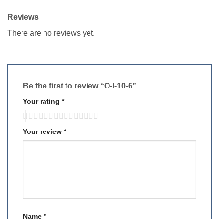
Reviews
There are no reviews yet.
Be the first to review “O-I-10-6”
Your rating
*
Your review
*
Name
*