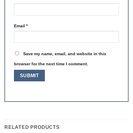
Email
*
Save my name, email, and website in this
browser for the next time I comment.
RELATED PRODUCTS