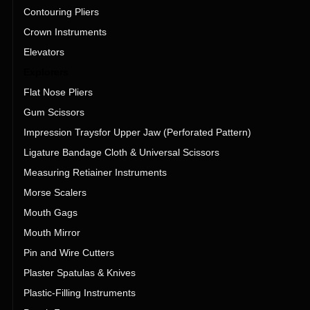
Contouring Pliers
Crown Instruments
Elevators
Explorers
Flat Nose Pliers
Gum Scissors
Impression Traysfor Upper Jaw (Perforated Pattern)
Ligature Bandage Cloth & Universal Scissors
Measuring Retiainer Instruments
Morse Scalers
Mouth Gags
Mouth Mirror
Pin and Wire Cutters
Plaster Spatulas & Knives
Plastic-Filling Instruments