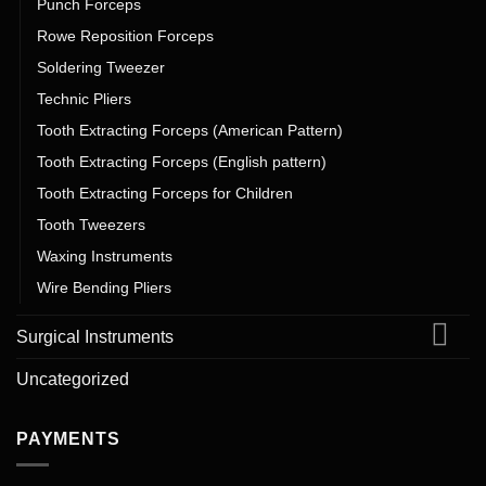
Punch Forceps
Rowe Reposition Forceps
Soldering Tweezer
Technic Pliers
Tooth Extracting Forceps (American Pattern)
Tooth Extracting Forceps (English pattern)
Tooth Extracting Forceps for Children
Tooth Tweezers
Waxing Instruments
Wire Bending Pliers
Surgical Instruments
Uncategorized
PAYMENTS