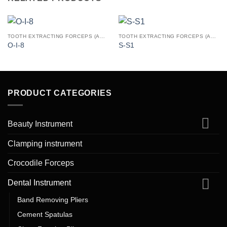
TOOTH EXTRACTING FORCEPS (AMERICAN PATTERN)
TOOTH EXTRACTING FORCEPS (AMERICAN PATTERN)
O-I-8
S-S1
PRODUCT CATEGORIES
Beauty Instrument
Clamping instrument
Crocodile Forceps
Dental Instrument
Band Removing Pliers
Cement Spatulas