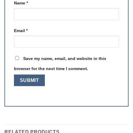
Name
*
Email
*
Save my name, email, and website in this
browser for the next time I comment.
RELATED PRODUCTS