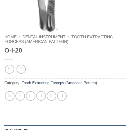
HOME
/
DENTAL INSTRUMENT
/
TOOTH EXTRACTING
FORCEPS (AMERICAN PATTERN)
O-I-20
Category:
Tooth Extracting Forceps (American Pattern)