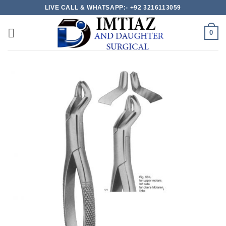
Skip
LIVE CALL & WHATSAPP:- +92 3216113059
to
content
0