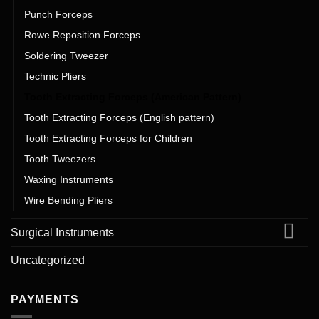
Punch Forceps
Rowe Reposition Forceps
Soldering Tweezer
Technic Pliers
Tooth Extracting Forceps (American Pattern)
Tooth Extracting Forceps (English pattern)
Tooth Extracting Forceps for Children
Tooth Tweezers
Waxing Instruments
Wire Bending Pliers
Surgical Instruments
Uncategorized
PAYMENTS