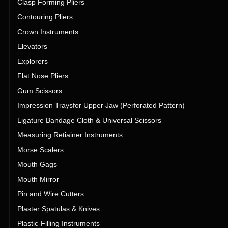
Clasp Forming Pliers
Contouring Pliers
Crown Instruments
Elevators
Explorers
Flat Nose Pliers
Gum Scissors
Impression Traysfor Upper Jaw (Perforated Pattern)
Ligature Bandage Cloth & Universal Scissors
Measuring Retiainer Instruments
Morse Scalers
Mouth Gags
Mouth Mirror
Pin and Wire Cutters
Plaster Spatulas & Knives
Plastic-Filling Instruments