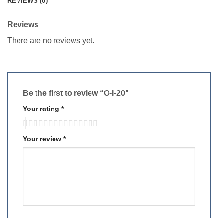
REVIEWS (0)
Reviews
There are no reviews yet.
Be the first to review “O-I-20”
Your rating
*
Your review
*