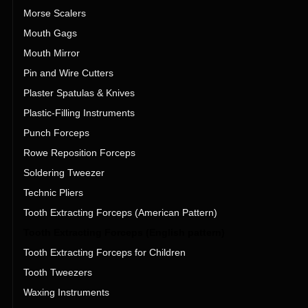
Morse Scalers
Mouth Gags
Mouth Mirror
Pin and Wire Cutters
Plaster Spatulas & Knives
Plastic-Filling Instruments
Punch Forceps
Rowe Reposition Forceps
Soldering Tweezer
Technic Pliers
Tooth Extracting Forceps (American Pattern)
Tooth Extracting Forceps (English pattern)
Tooth Extracting Forceps for Children
Tooth Tweezers
Waxing Instruments