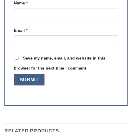
Name
*
Email
*
Save my name, email, and website in this
browser for the next time I comment.
RELATED PRODUCTS