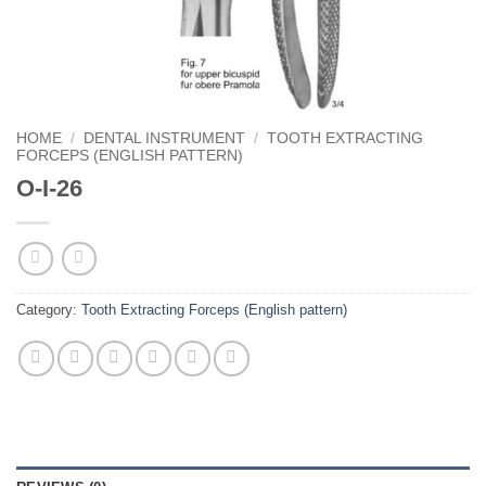
HOME
/
DENTAL INSTRUMENT
/
TOOTH EXTRACTING
FORCEPS (ENGLISH PATTERN)
O-I-26
Category:
Tooth Extracting Forceps (English pattern)