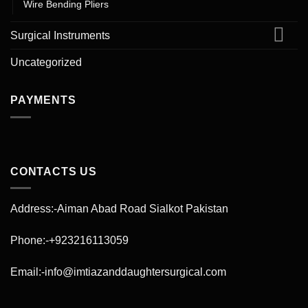
Wire Bending Pliers
Surgical Instruments
Uncategorized
PAYMENTS
CONTACTS US
Address:-Aiman Abad Road Sialkot Pakistan
Phone:-+923216113059
Email:-info@imtiazanddaughtersurgical.com