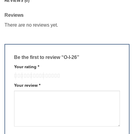
REVIEWS (0)
Reviews
There are no reviews yet.
Be the first to review “O-I-26”
Your rating
*
Your review
*