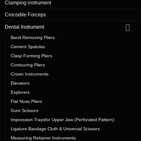
Clamping instrument
Crocodile Forceps
Dental Instrument
Band Removing Pliers
Cement Spatulas
Clasp Forming Pliers
Contouring Pliers
Crown Instruments
Elevators
Explorers
Flat Nose Pliers
Gum Scissors
Impression Traysfor Upper Jaw (Perforated Pattern)
Ligature Bandage Cloth & Universal Scissors
Measuring Retiainer Instruments