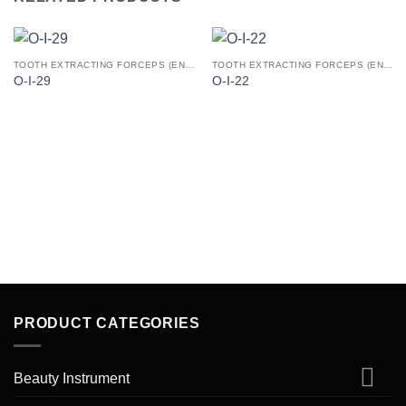
TOOTH EXTRACTING FORCEPS (ENGLISH PATTERN)
TOOTH EXTRACTING FORCEPS (ENGLISH PATTERN)
O-I-29
O-I-22
PRODUCT CATEGORIES
Beauty Instrument