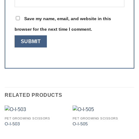
Save my name, email, and website in this
browser for the next time I comment.
RELATED PRODUCTS
PET GROOMING SCISSORS
PET GROOMING SCISSORS
O-I-503
O-I-505