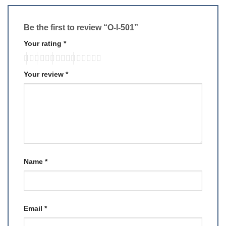
Be the first to review “O-I-501”
Your rating
*
Your review
*
Name
*
Email
*