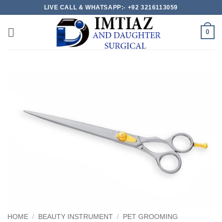
Skip
LIVE CALL & WHATSAPP:- +92 3216113059
to
content
0
HOME
/
BEAUTY INSTRUMENT
/
PET GROOMING