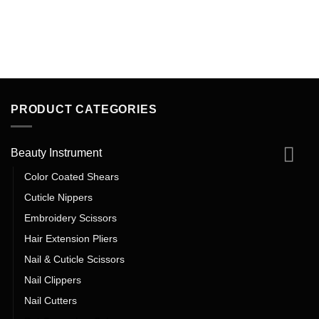
PRODUCT CATEGORIES
Beauty Instrument
Color Coated Shears
Cuticle Nippers
Embroidery Scissors
Hair Extension Pliers
Nail & Cuticle Scissors
Nail Clippers
Nail Cutters