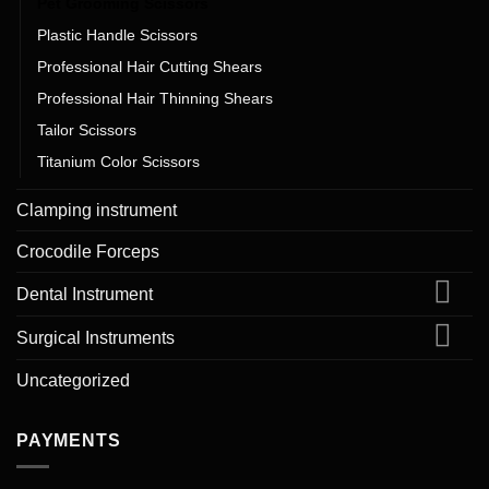
Pet Grooming Scissors
Plastic Handle Scissors
Professional Hair Cutting Shears
Professional Hair Thinning Shears
Tailor Scissors
Titanium Color Scissors
Clamping instrument
Crocodile Forceps
Dental Instrument
Surgical Instruments
Uncategorized
PAYMENTS