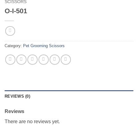
SCISSORS
O-I-501
Category:
Pet Grooming Scissors
REVIEWS (0)
Reviews
There are no reviews yet.