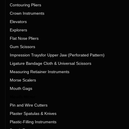
Contouring Pliers
Crown Instruments
Elevators
Explorers
Flat Nose Pliers
Gum Scissors
Impression Traysfor Upper Jaw (Perforated Pattern)
Ligature Bandage Cloth & Universal Scissors
Measuring Retiainer Instruments
Morse Scalers
Mouth Gags
Mouth Mirror
Pin and Wire Cutters
Plaster Spatulas & Knives
Plastic-Filling Instruments