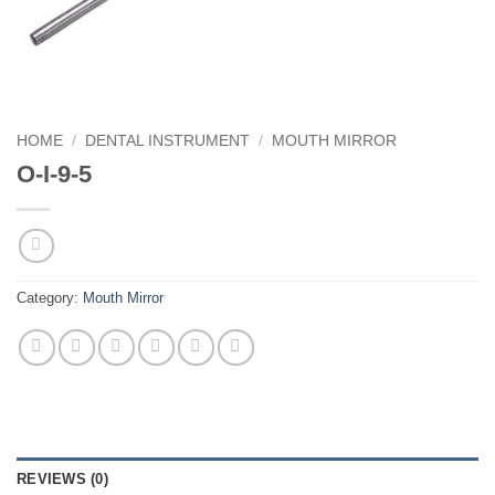
HOME
/
DENTAL INSTRUMENT
/
MOUTH MIRROR
O-I-9-5
Category:
Mouth Mirror
REVIEWS (0)