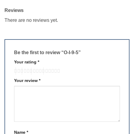
Reviews
There are no reviews yet.
Be the first to review “O-I-9-5”
Your rating
*
Your review
*
Name
*