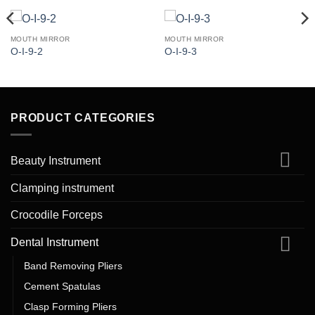
MOUTH MIRROR
MOUTH MIRROR
O-I-9-2
O-I-9-3
PRODUCT CATEGORIES
Beauty Instrument
Clamping instrument
Crocodile Forceps
Dental Instrument
Band Removing Pliers
Cement Spatulas
Clasp Forming Pliers