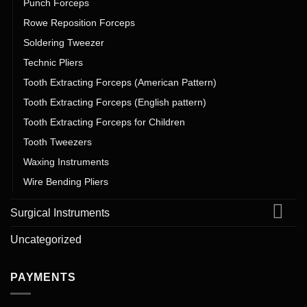
Punch Forceps
Rowe Reposition Forceps
Soldering Tweezer
Technic Pliers
Tooth Extracting Forceps (American Pattern)
Tooth Extracting Forceps (English pattern)
Tooth Extracting Forceps for Children
Tooth Tweezers
Waxing Instruments
Wire Bending Pliers
Surgical Instruments
Uncategorized
PAYMENTS