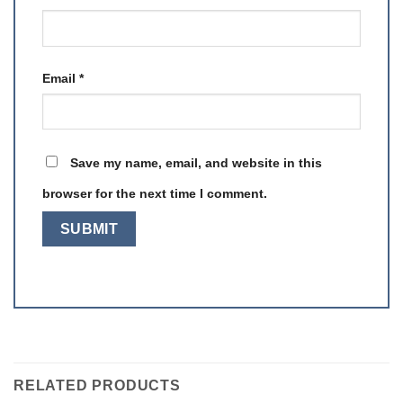
Email
*
Save my name, email, and website in this
browser for the next time I comment.
RELATED PRODUCTS