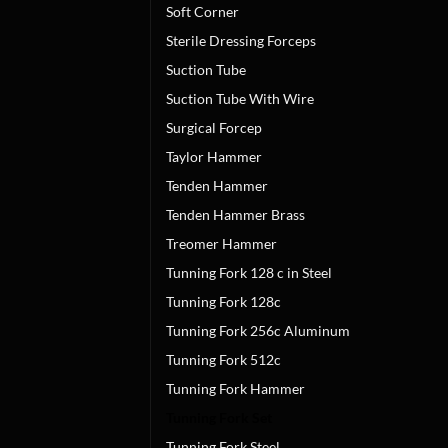
Soft Corner
Sterile Dressing Forceps
Suction Tube
Suction Tube With Wire
Surgical Forcep
Taylor Hammer
Tenden Hammer
Tenden Hammer Brass
Treomer Hammer
Tunning Fork 128 c in Steel
Tunning Fork 128c
Tunning Fork 256c Aluminum
Tunning Fork 512c
Tunning Fork Hammer
Tunning Fork Set
Tunning Fork Steel