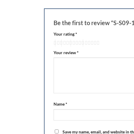
Be the first to review “S-S09-
Your rating
*
Your review
*
Name
*
Save my name, email, and website in th