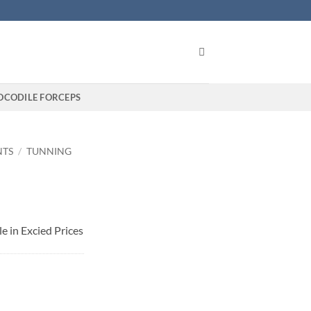
OCODILE FORCEPS
NTS
/
TUNNING
e in Excied Prices