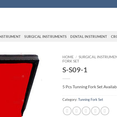
INSTRUMENT
SURGICAL INSTRUMENTS
DENTAL INSTRUMENT
CR
HOME
/
SURGICAL INSTRUME
FORK SET
S-S09-1
5 Pcs Tunning Fork Set Availabl
Category:
Tunning Fork Set