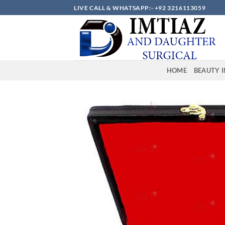
Skip
LIVE CALL & WHATSAPP:- +92 3216113059
to
content
HOME
BEAUTY 