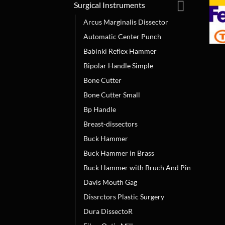
Surgical Instruments
Arcus Marginalis Dissector
Automatic Center Punch
Babinki Reflex Hammer
Bipolar Handle Simple
Bone Cutter
Bone Cutter Small
Bp Handle
Breast-dissectors
Buck Hammer
Buck Hammer in Brass
Buck Hammer with Bruch And Pin
Davis Mouth Gag
Dissrctors Plastic Surgery
Dura DissectoR