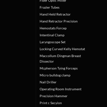
Fiber Optic Miller
Frazier Tubes
Hand Held Retractor
Hand Retractor Precision
Hemostats Forcep
Intentinal Clamp
Laryngoscope Set
Locking Curved Kelly Hemotat
Maccollum Dingman Breast
Dissector
Mcpherson Tying Forceps
Micro bulldog clamp
Nail Driller
Operating Room Instrument
Precision Hammer
Print c Secyion