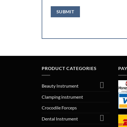
PRODUCT CATEGORIES
PA
Beauty Instrument
Clamping instrument
Crocodile Forceps
Dental Instrument