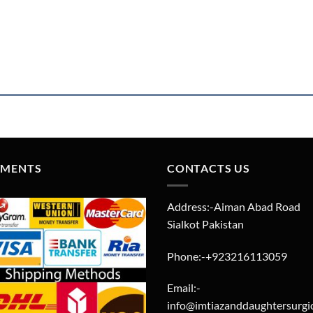
YMENTS
CONTACTS US
Address:-Aiman Abad Road
Sialkot Pakistan
Phone:-+923216113059
Email:-
info@imtiazanddaughtersurgi