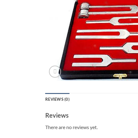
REVIEWS (0)
Reviews
There are no reviews yet.