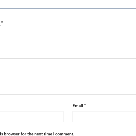
1”
Email
*
is browser for the next time I comment.