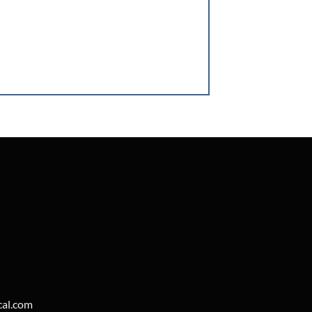
cal.com