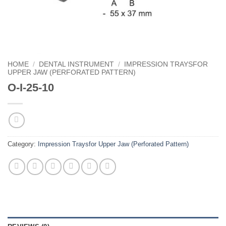
HOME
/
DENTAL INSTRUMENT
/
IMPRESSION TRAYSFOR
UPPER JAW (PERFORATED PATTERN)
O-I-25-10
Category:
Impression Traysfor Upper Jaw (Perforated Pattern)