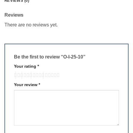
REVIEWS (0)
Reviews
There are no reviews yet.
Be the first to review “O-I-25-10”
Your rating
*
Your review
*