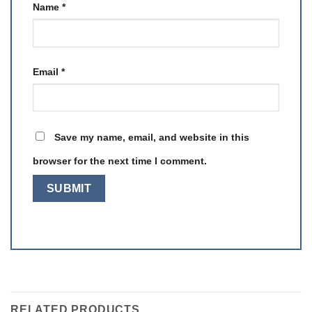
Name
*
Email
*
Save my name, email, and website in this
browser for the next time I comment.
RELATED PRODUCTS