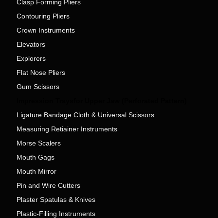
Clasp Forming Pliers
Contouring Pliers
Crown Instruments
Elevators
Explorers
Flat Nose Pliers
Gum Scissors
Impression Traysfor Upper Jaw (Perforated Pattern)
Ligature Bandage Cloth & Universal Scissors
Measuring Retiainer Instruments
Morse Scalers
Mouth Gags
Mouth Mirror
Pin and Wire Cutters
Plaster Spatulas & Knives
Plastic-Filling Instruments