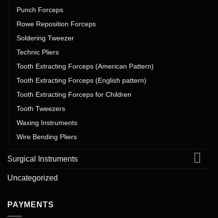
Punch Forceps
Rowe Reposition Forceps
Soldering Tweezer
Technic Pliers
Tooth Extracting Forceps (American Pattern)
Tooth Extracting Forceps (English pattern)
Tooth Extracting Forceps for Children
Tooth Tweezers
Waxing Instruments
Wire Bending Pliers
Surgical Instruments
Uncategorized
PAYMENTS