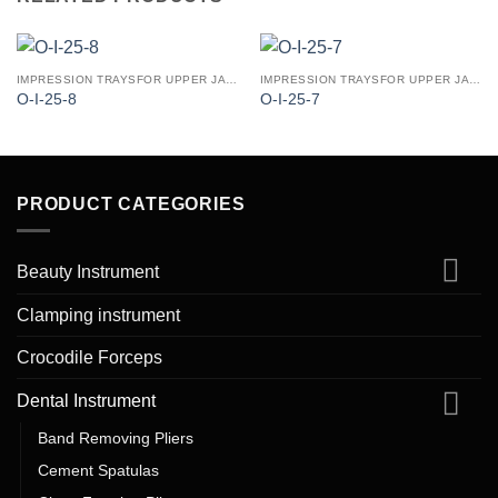
IMPRESSION TRAYSFOR UPPER JAW (PERFORATED PATTERN)
IMPRESSION TRAYSFOR UPPER JAW (PERFORATED PATTERN)
O-I-25-8
O-I-25-7
PRODUCT CATEGORIES
Beauty Instrument
Clamping instrument
Crocodile Forceps
Dental Instrument
Band Removing Pliers
Cement Spatulas