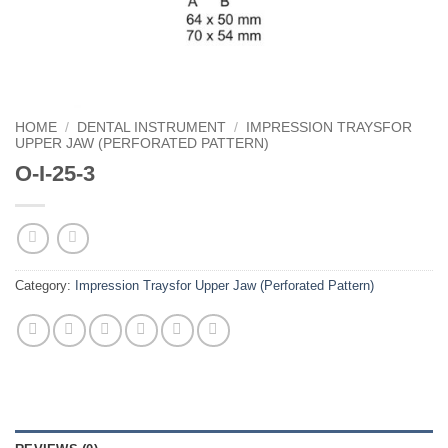
HOME
/
DENTAL INSTRUMENT
/
IMPRESSION TRAYSFOR
UPPER JAW (PERFORATED PATTERN)
O-I-25-3
Category:
Impression Traysfor Upper Jaw (Perforated Pattern)