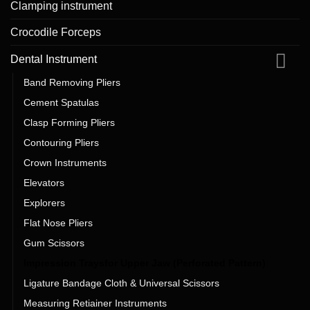
Clamping instrument
Crocodile Forceps
Dental Instrument
Band Removing Pliers
Cement Spatulas
Clasp Forming Pliers
Contouring Pliers
Crown Instruments
Elevators
Explorers
Flat Nose Pliers
Gum Scissors
Impression Traysfor Upper Jaw (Perforated Pattern)
Ligature Bandage Cloth & Universal Scissors
Measuring Retiainer Instruments