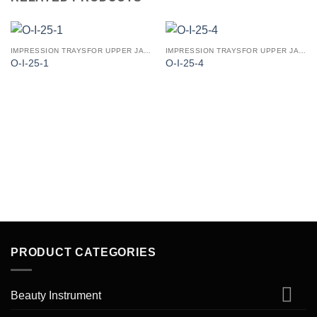
IMPRESSION TRAYSFOR UPPER JAW (PERFORATED PATTERN)
IMPRESSION TRAYSFOR UPPER JAW (PERFORATED PATTERN)
O-I-25-1
O-I-25-4
PRODUCT CATEGORIES
Beauty Instrument