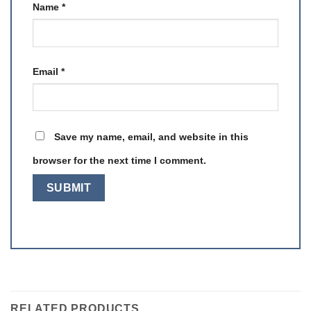
Name
*
Email
*
Save my name, email, and website in this
browser for the next time I comment.
RELATED PRODUCTS