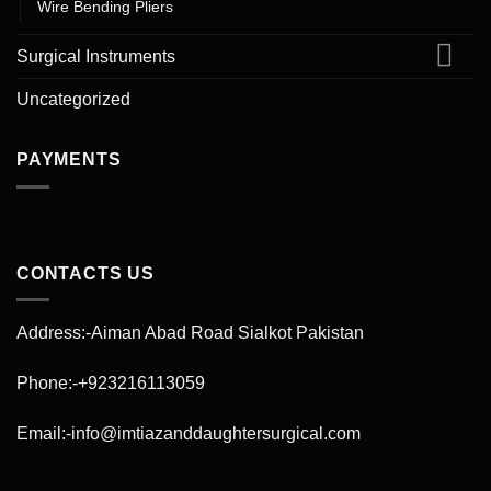
Wire Bending Pliers
Surgical Instruments
Uncategorized
PAYMENTS
CONTACTS US
Address:-Aiman Abad Road Sialkot Pakistan
Phone:-+923216113059
Email:-info@imtiazanddaughtersurgical.com