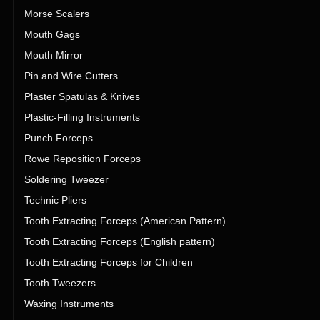
Morse Scalers
Mouth Gags
Mouth Mirror
Pin and Wire Cutters
Plaster Spatulas & Knives
Plastic-Filling Instruments
Punch Forceps
Rowe Reposition Forceps
Soldering Tweezer
Technic Pliers
Tooth Extracting Forceps (American Pattern)
Tooth Extracting Forceps (English pattern)
Tooth Extracting Forceps for Children
Tooth Tweezers
Waxing Instruments