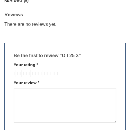
REVIEWS (0)
Reviews
There are no reviews yet.
Be the first to review “O-I-25-3”
Your rating
*
Your review
*