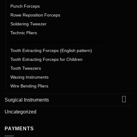
Punch Forceps
Rowe Reposition Forceps
Soldering Tweezer
Technic Pliers
Tooth Extracting Forceps (American Pattern)
Tooth Extracting Forceps (English pattern)
Tooth Extracting Forceps for Children
Tooth Tweezers
Waxing Instruments
Wire Bending Pliers
Surgical Instruments
Uncategorized
PAYMENTS