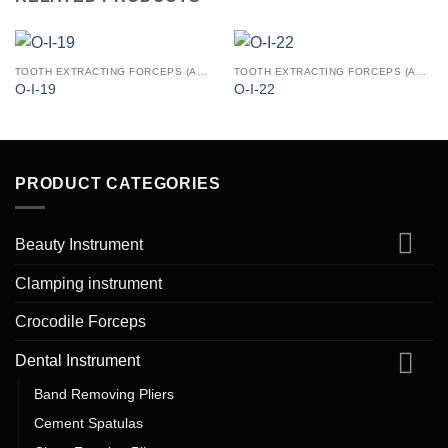
TOOTH EXTRACTING FORCEPS (AMERICAN PATTERN)
TOOTH EXTRACTING FORCEPS (AMERICAN PATTERN)
O-I-19
O-I-22
PRODUCT CATEGORIES
Beauty Instrument
Clamping instrument
Crocodile Forceps
Dental Instrument
Band Removing Pliers
Cement Spatulas