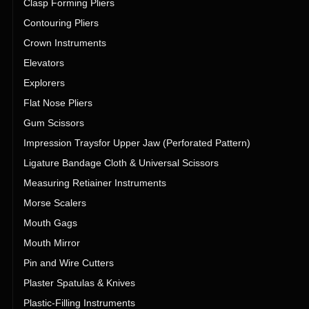
Clasp Forming Pliers
Contouring Pliers
Crown Instruments
Elevators
Explorers
Flat Nose Pliers
Gum Scissors
Impression Traysfor Upper Jaw (Perforated Pattern)
Ligature Bandage Cloth & Universal Scissors
Measuring Retiainer Instruments
Morse Scalers
Mouth Gags
Mouth Mirror
Pin and Wire Cutters
Plaster Spatulas & Knives
Plastic-Filling Instruments