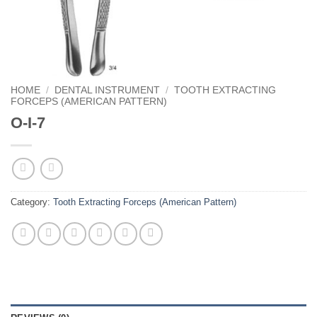
HOME
/
DENTAL INSTRUMENT
/
TOOTH EXTRACTING
FORCEPS (AMERICAN PATTERN)
O-I-7
Category:
Tooth Extracting Forceps (American Pattern)