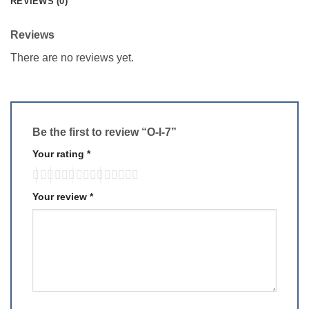
REVIEWS (0)
Reviews
There are no reviews yet.
Be the first to review “O-I-7”
Your rating
*
Your review
*