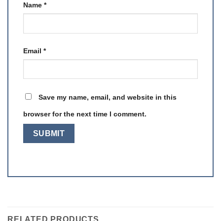
Name
*
Email
*
Save my name, email, and website in this
browser for the next time I comment.
RELATED PRODUCTS